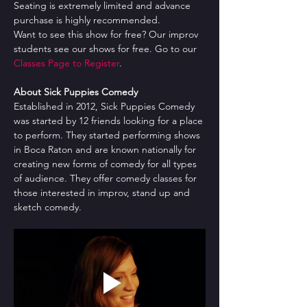
Seating is extremely limited and advance 
purchase is highly recommended.
Want to see this show for free? Our improv 
students see our shows for free. Go to our 
Classes Page to Register
.
About Sick Puppies Comedy
Established in 2012, Sick Puppies Comedy 
was started by 12 friends looking for a place 
to perform. They started performing shows 
in Boca Raton and are known nationally for 
creating new forms of comedy for all types 
of audience. They offer comedy classes for 
those interested in improv, stand up and 
sketch comedy.