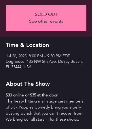
SOLD OUT
See other events
Time & Location
Jul 26, 2025, 8:00 PM – 9:30 PM EDT
Doghouse, 105 NW 5th Ave, Delray Beach,
FL 33444, USA
About The Show
$30 online or $35 at the door
The heavy hitting mainstage cast members 
of Sick Puppies Comedy bring you a belly 
busting punch that you can't recover from. 
We bring our all stars in for these shows.