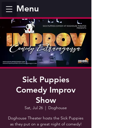
Menu
Sick Puppies
Comedy Improv
Show
Sat, Jul 26
  |  
Doghouse
Doghouse Theater hosts the Sick Puppies
as they put on a great night of comedy!