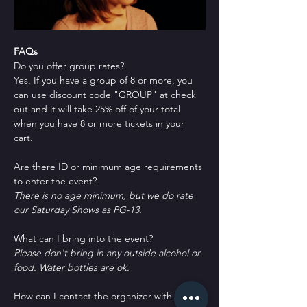
FAQs
Do you offer group rates?
Yes. If you have a group of 8 or more, you 
can use discount code "GROUP" at check 
out and it will take 25% off of your total 
when you have 8 or more tickets in your 
cart.
Are there ID or minimum age requirements 
to enter the event?
There is no age minimum, but we do rate 
our Saturday Shows as PG-13.
What can I bring into the event?
Please don't bring in any outside alcohol or 
food. Water bottles are ok.
How can I contact the organizer with any 