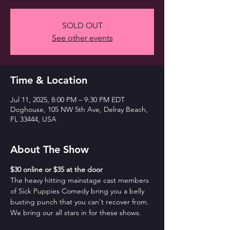
SOLD OUT
See other events
Time & Location
Jul 11, 2025, 8:00 PM – 9:30 PM EDT
Doghouse, 105 NW 5th Ave, Delray Beach,
FL 33444, USA
About The Show
$30 online or $35 at the door
The heavy hitting mainstage cast members 
of Sick Puppies Comedy bring you a belly 
busting punch that you can't recover from. 
We bring our all stars in for these shows.