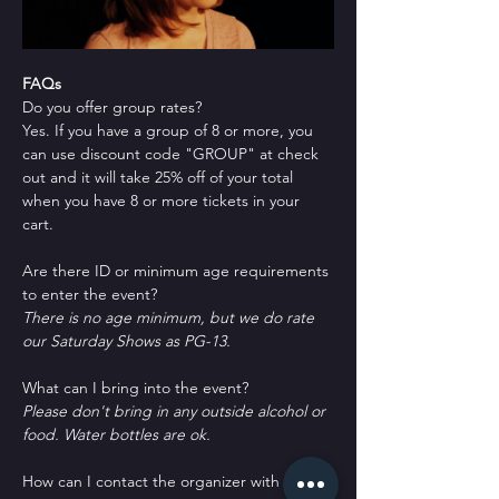
FAQs
Do you offer group rates?
Yes. If you have a group of 8 or more, you 
can use discount code "GROUP" at check 
out and it will take 25% off of your total 
when you have 8 or more tickets in your 
cart.
Are there ID or minimum age requirements 
to enter the event?
There is no age minimum, but we do rate 
our Saturday Shows as PG-13.
What can I bring into the event?
Please don't bring in any outside alcohol or 
food. Water bottles are ok.
How can I contact the organizer with any 