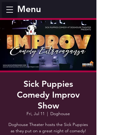
Menu
Sick Puppies
Comedy Improv
Show
Fri, Jul 11
  |  
Doghouse
Doghouse Theater hosts the Sick Puppies
as they put on a great night of comedy!