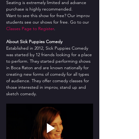
Seating is extremely limited and advance 
purchase is highly recommended.
Want to see this show for free? Our improv 
students see our shows for free. Go to our 
Classes Page to Register
.
About Sick Puppies Comedy
Established in 2012, Sick Puppies Comedy 
was started by 12 friends looking for a place 
to perform. They started performing shows 
in Boca Raton and are known nationally for 
creating new forms of comedy for all types 
of audience. They offer comedy classes for 
those interested in improv, stand up and 
sketch comedy.