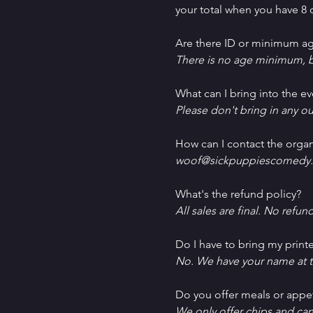
your total when you have 8 o
Are there ID or minimum ag
There is no age minimum, b
What can I bring into the ev
Please don't bring in any ou
How can I contact the organ
woof@sickpuppiescomedy.
What's the refund policy?
All sales are final. No refun
Do I have to bring my printe
No. We have your name at t
D﻿o you offer meals or appe
W﻿e only offer chips and ca