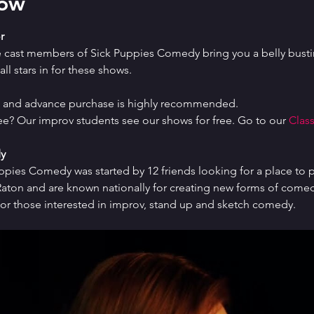
how
r
e cast members of Sick Puppies Comedy bring you a belly bustin
ll stars in for these shows.
ed and advance purchase is highly recommended.
ree? Our improv students see our shows for free. Go to our 
Class
y
uppies Comedy was started by 12 friends looking for a place to p
ton and are known nationally for creating new forms of comedy 
or those interested in improv, stand up and sketch comedy.