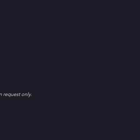
en request only.