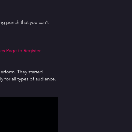
g punch that you can't 
es Page to Register
.
erform. They started 
for all types of audience. 