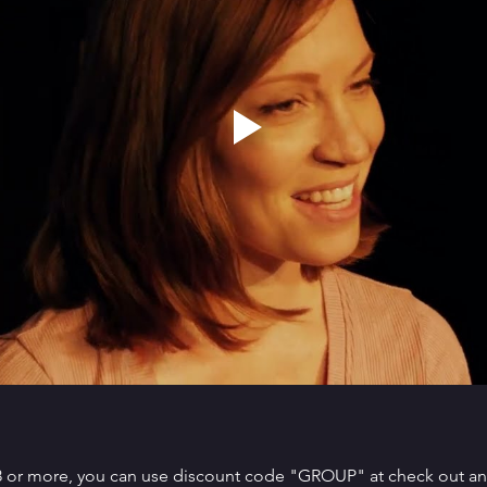
 8 or more, you can use discount code "GROUP" at check out and 