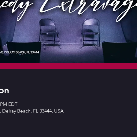
on
0 PM EDT
 Delray Beach, FL 33444, USA