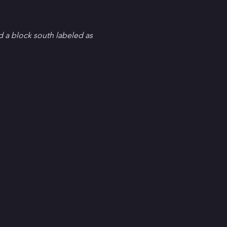
d a block south labeled as 