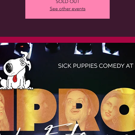
SOLD OUT
See other events