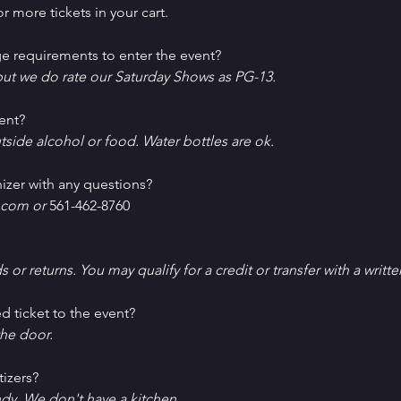
r more tickets in your cart.
e requirements to enter the event?
ut we do rate our Saturday Shows as PG-13.
ent?
tside alcohol or food. Water bottles are ok.
izer with any questions?
com or 
561-462-8760
ds or returns. You may qualify for a credit or transfer with a writt
d ticket to the event?
he door.
tizers?
ndy. We don't have a kitchen.