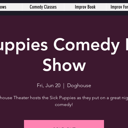
hows
Comedy Classes
Improv Book
Improv Fo
Puppies Comedy 
Show
Fri, Jun 20
  |  
Doghouse
ouse Theater hosts the Sick Puppies as they put on a great nig
comedy!