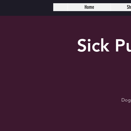
Home
S
Sick 
Dogh