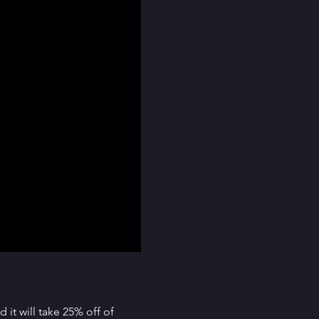
it will take 25% off of 