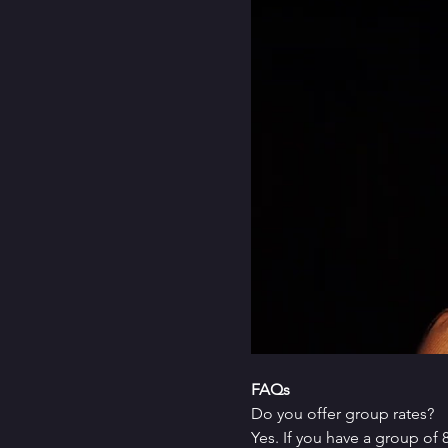
FAQs
Do you offer group rates?
Yes. If you have a group of