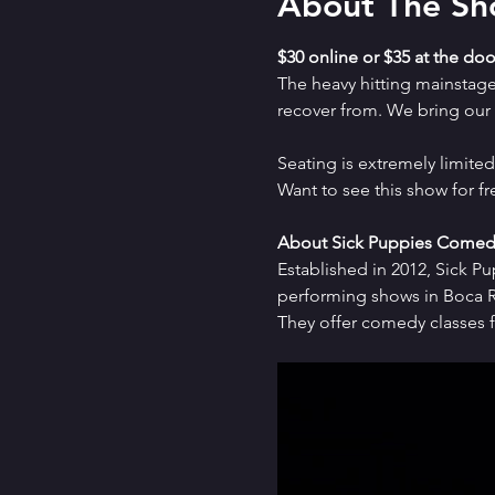
About The S
$30 online or $35 at the doo
The heavy hitting mainstag
recover from. We bring our a
Seating is extremely limit
Want to see this show for f
About Sick Puppies Comed
Established in 2012, Sick P
performing shows in Boca Ra
They offer comedy classes f