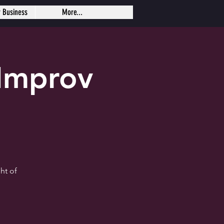
r Business
More...
Improv
ht of