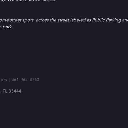
Some street spots, across the street labeled as Public Parking an
o park.
com
| 561-462-8760
, FL 33444