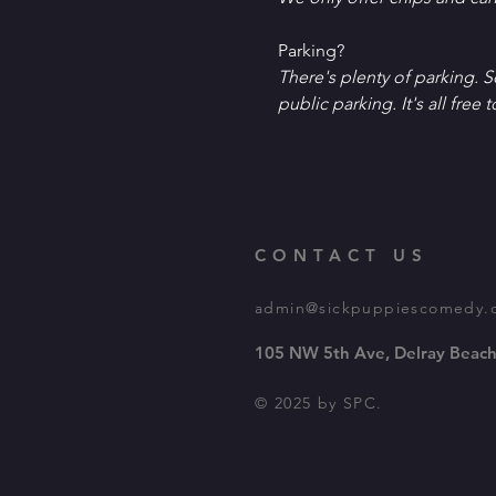
P﻿arking?
T﻿here's plenty of parking. 
public parking. It's all free t
CONTACT US
admin@sickpuppiescomedy.
105 NW 5th Ave, Delray Beach
© 2025 by SPC.