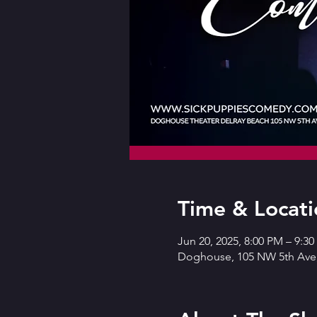
Time & Locati
Jun 20, 2025, 8:00 PM – 9:3
Doghouse, 105 NW 5th Ave,