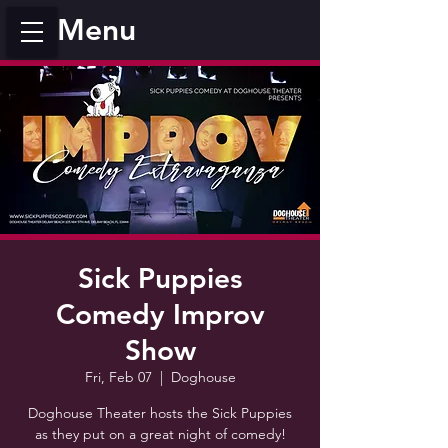
Menu
Sick Puppies
Comedy Improv
Show
Fri, Feb 07
  |  
Doghouse
Doghouse Theater hosts the Sick Puppies
as they put on a great night of comedy!