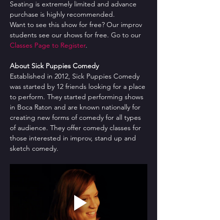
Seating is extremely limited and advance 
purchase is highly recommended.
Want to see this show for free? Our improv 
students see our shows for free. Go to our 
Classes Page to Register
.
About Sick Puppies Comedy
Established in 2012, Sick Puppies Comedy 
was started by 12 friends looking for a place 
to perform. They started performing shows 
in Boca Raton and are known nationally for 
creating new forms of comedy for all types 
of audience. They offer comedy classes for 
those interested in improv, stand up and 
sketch comedy.