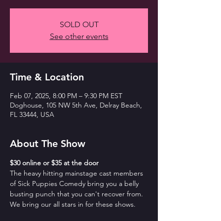
SOLD OUT
See other events
Time & Location
Feb 07, 2025, 8:00 PM – 9:30 PM EST
Doghouse, 105 NW 5th Ave, Delray Beach,
FL 33444, USA
About The Show
$30 online or $35 at the door
The heavy hitting mainstage cast members 
of Sick Puppies Comedy bring you a belly 
busting punch that you can't recover from. 
We bring our all stars in for these shows.