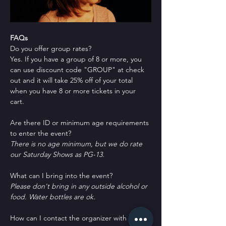
FAQs
Do you offer group rates?
Yes. If you have a group of 8 or more, you 
can use discount code "GROUP" at check 
out and it will take 25% off of your total 
when you have 8 or more tickets in your 
cart.
Are there ID or minimum age requirements 
to enter the event?
There is no age minimum, but we do rate 
our Saturday Shows as PG-13.
What can I bring into the event?
Please don't bring in any outside alcohol or 
food. Water bottles are ok.
How can I contact the organizer with any 