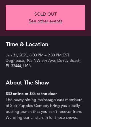
SOLD OUT
See other events
Time & Location
Jan 31, 2025, 8:00 PM – 9:30 PM EST
Doghouse, 105 NW 5th Ave, Delray Beach,
FL 33444, USA
About The Show
$30 online or $35 at the door
The heavy hitting mainstage cast members 
of Sick Puppies Comedy bring you a belly 
busting punch that you can't recover from. 
We bring our all stars in for these shows.