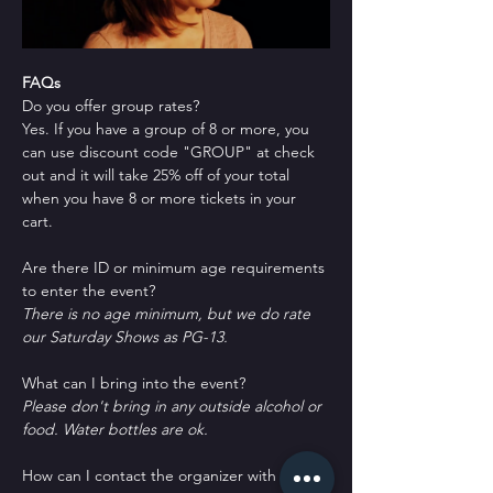
FAQs
Do you offer group rates?
Yes. If you have a group of 8 or more, you 
can use discount code "GROUP" at check 
out and it will take 25% off of your total 
when you have 8 or more tickets in your 
cart.
Are there ID or minimum age requirements 
to enter the event?
There is no age minimum, but we do rate 
our Saturday Shows as PG-13.
What can I bring into the event?
Please don't bring in any outside alcohol or 
food. Water bottles are ok.
How can I contact the organizer with any 