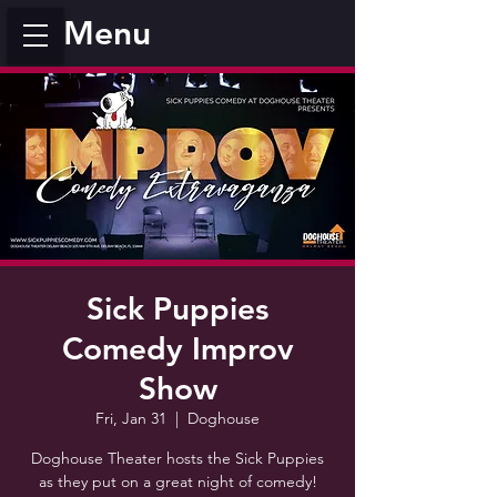
Menu
Sick Puppies
Comedy Improv
Show
Fri, Jan 31
  |  
Doghouse
Doghouse Theater hosts the Sick Puppies
as they put on a great night of comedy!