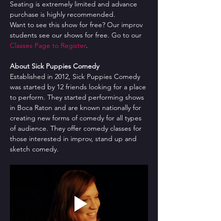
Seating is extremely limited and advance 
purchase is highly recommended.
Want to see this show for free? Our improv 
students see our shows for free. Go to our 
Classes Page to Register
.
About Sick Puppies Comedy
Established in 2012, Sick Puppies Comedy 
was started by 12 friends looking for a place 
to perform. They started performing shows 
in Boca Raton and are known nationally for 
creating new forms of comedy for all types 
of audience. They offer comedy classes for 
those interested in improv, stand up and 
sketch comedy.