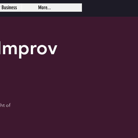
r Business
More...
Improv
ht of