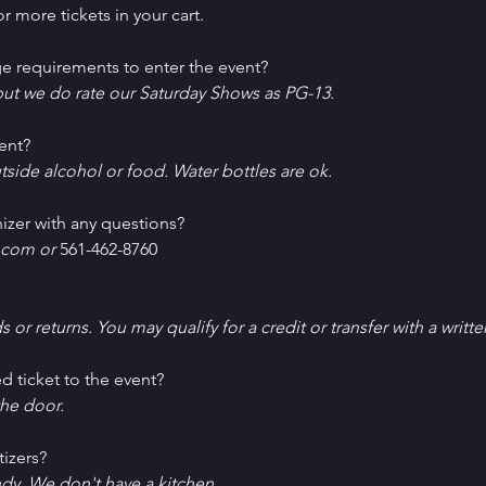
r more tickets in your cart.
e requirements to enter the event?
ut we do rate our Saturday Shows as PG-13.
ent?
tside alcohol or food. Water bottles are ok.
izer with any questions?
com or 
561-462-8760
ds or returns. You may qualify for a credit or transfer with a writt
d ticket to the event?
he door.
tizers?
ndy. We don't have a kitchen.