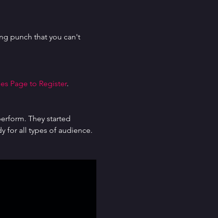
g punch that you can't 
es Page to Register
.
erform. They started 
for all types of audience. 