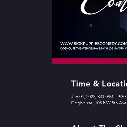
Time & Locati
Jan 04, 2025, 8:00 PM – 9:3
Doghouse, 105 NW 5th Ave,