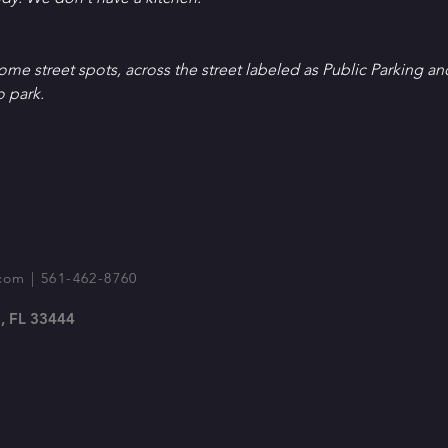
Some street spots, across the street labeled as Public Parking an
o park.
com
| 561-462-8760
, FL 33444