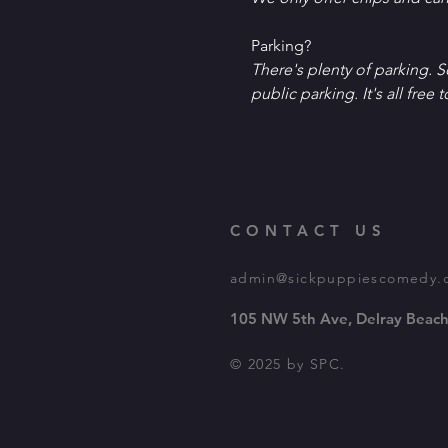
P﻿arking?
T﻿here's plenty of parking. 
public parking. It's all free t
CONTACT US
admin@sickpuppiescomedy.
105 NW 5th Ave, Delray Beach
© 2025 by SPC.