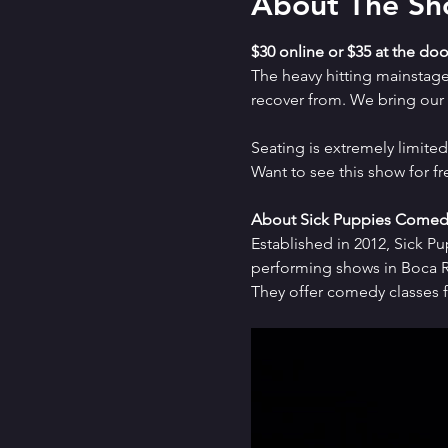
About The S
$30 online or $35 at the doo
The heavy hitting mainstag
recover from. We bring our a
Seating is extremely limit
Want to see this show for f
About Sick Puppies Comed
Established in 2012, Sick P
performing shows in Boca Ra
They offer comedy classes f