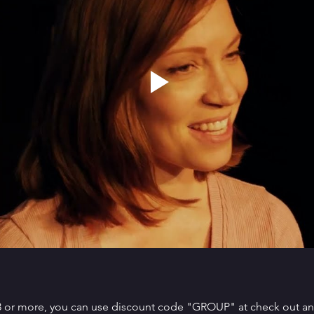
 8 or more, you can use discount code "GROUP" at check out and 