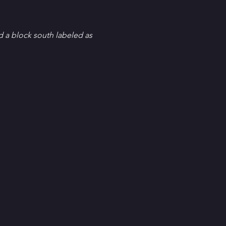
d a block south labeled as 