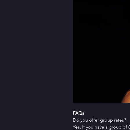
FAQs
Do you offer group rates?
Yes. If you have a group of