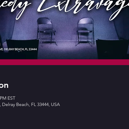
on
0 PM EST
 Delray Beach, FL 33444, USA