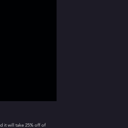
it will take 25% off of 