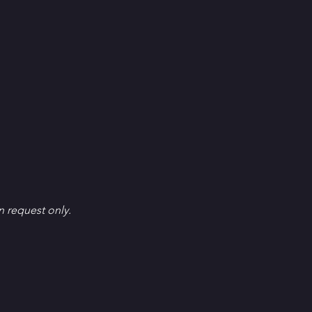
en request only.