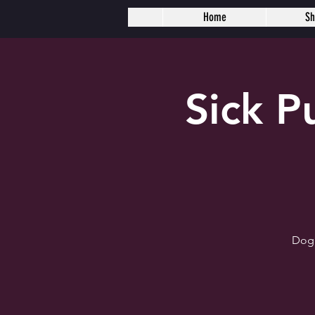
Home
S
Sick 
Dogh