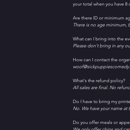
your total when you have 8 o
Are there ID or minimum ag
There is no age minimum, b
What can I bring into the ev
Please don't bring in any ou
How can I contact the organ
woof@sickpuppiescomedy.
What's the refund policy?
All sales are final. No refun
Do I have to bring my printe
No. We have your name at t
D﻿o you offer meals or appe
W﻿e only offer chips and ca