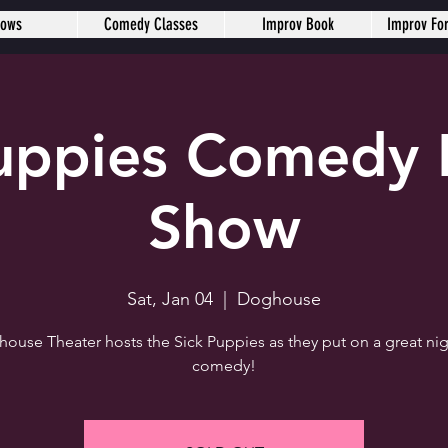
hows
Comedy Classes
Improv Book
Improv Fo
Puppies Comedy 
Show
Sat, Jan 04
  |  
Doghouse
ouse Theater hosts the Sick Puppies as they put on a great nig
comedy!