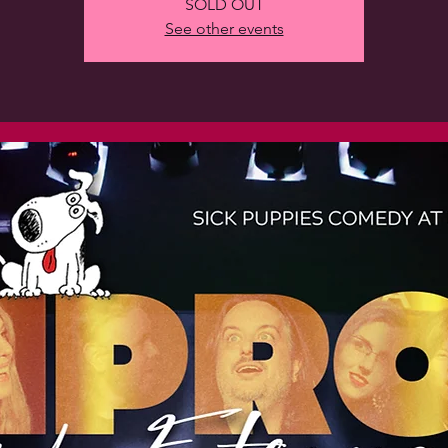
SOLD OUT
See other events