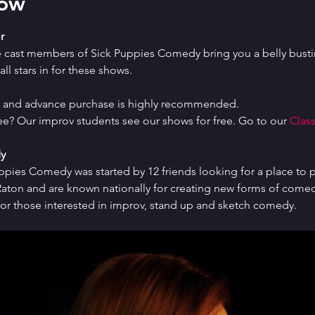
how
r
e cast members of Sick Puppies Comedy bring you a belly bustin
ll stars in for these shows.
ed and advance purchase is highly recommended.
ree? Our improv students see our shows for free. Go to our 
Class
y
uppies Comedy was started by 12 friends looking for a place to p
ton and are known nationally for creating new forms of comedy 
or those interested in improv, stand up and sketch comedy.