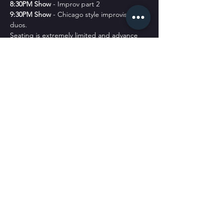
8﻿:30PM Show
 - Improv part 2
9﻿:30PM Show
 - Chicago style improvised 
duos. 
Seating is extremely limited and advance 
purchase is highly recommended.
Students see our shows for free. Go to our 
Classes Page to Register
.
No Refunds. All sales are final.
CONTACT US
admin@sickpuppiescomedy.com
|
561-462-8760
105 NW 5th Ave, Delray Beach, FL 33444
© 2025 by SPC.