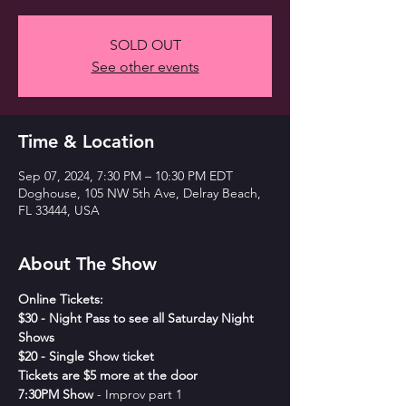
SOLD OUT
See other events
Time & Location
Sep 07, 2024, 7:30 PM – 10:30 PM EDT
Doghouse, 105 NW 5th Ave, Delray Beach,
FL 33444, USA
About The Show
Online Tickets:
$30 - Night Pass to see all Saturday Night 
Shows
$20 - Single Show ticket
Tickets are $5 more at the door
7﻿:30PM Show
 - Improv part 1