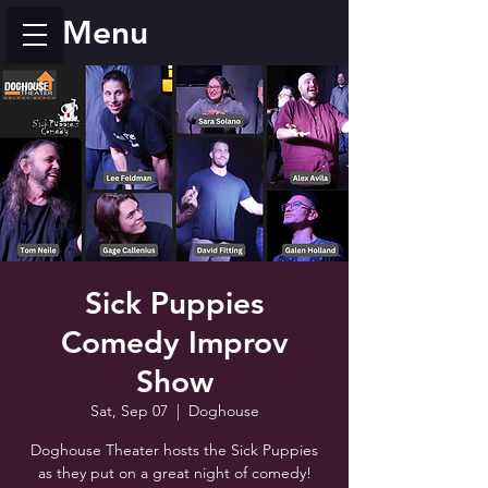
Menu
Sick Puppies
Comedy Improv
Show
Sat, Sep 07
  |  
Doghouse
Doghouse Theater hosts the Sick Puppies
as they put on a great night of comedy!