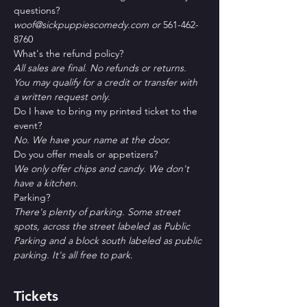
questions?
woof@sickpuppiescomedy.com or 
561-462-
8760
What's the refund policy?
All sales are final. No refunds or returns. 
You may qualify for a credit or transfer with 
a written request only.
Do I have to bring my printed ticket to the 
event?
No. We have your name at the door.
D﻿o you offer meals or appetizers?
W﻿e only offer chips and candy. We don't 
have a kitchen.
P﻿arking?
T﻿here's plenty of parking. Some street 
spots, across the street labeled as Public 
Parking and a block south labeled as public 
parking. It's all free to park. 
Tickets