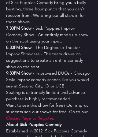
of Sick Puppies Comedy bring you a belly 
busting, three hour punch that you can't 
recover from. We bring our all stars in for 
these shows.
7﻿:30PM Show
 - Sick Puppies Improv 
Comedy Show - An entirely made up show 
on the spot using your input.
8﻿:30PM Show
 - The Doghouse Theater 
Improv Showcase - The team draws on 
suggestions to create an entire comedy 
show on the spot.
9﻿:30PM Show
 - Improvised DUOs - Chicago 
Style improv comedy scenes like you would 
see at Second City, iO or UCB.
Seating is extremely limited and advance 
purchase is highly recommended.
Want to see this show for free? Our improv 
students see our shows for free. Go to our 
Classes Page to Register
.
About Sick Puppies Comedy
Established in 2012, Sick Puppies Comedy 