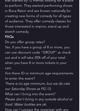
was started by 12 friends looking for a place 
to perform. They started performing shows 
in Boca Raton and are known nationally for 
creating new forms of comedy for all types 
of audience. They offer comedy classes for 
those interested in improv, stand up and 
sketch comedy.
FAQs
Do you offer group rates?
Yes. If you have a group of 8 or more, you 
can use discount code "GROUP" at check 
out and it will take 25% off of your total 
when you have 8 or more tickets in your 
cart.
Are there ID or minimum age requirements 
to enter the event?
There is no age minimum, but we do rate 
our Saturday Shows as PG-13.
What can I bring into the event?
Please don't bring in any outside alcohol or 
food. Water bottles are ok.
How can I contact the organizer with any 