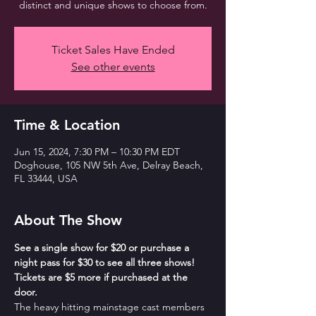
distinct and unique shows to choose from.
Ticket Sales Have Ended
See other events
Time & Location
Jun 15, 2024, 7:30 PM – 10:30 PM EDT
Doghouse, 105 NW 5th Ave, Delray Beach,
FL 33444, USA
About The Show
See a single show for $20 or purchase a 
night pass for $30 to see all three shows! 
Tickets are $5 more if purchased at the 
door.
The heavy hitting mainstage cast members 