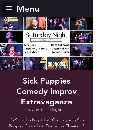
Menu
Sick Puppies
Comedy Improv
Extravaganza
Sat, Jun 15
  |  
Doghouse
It's Saturday Night Live Comedy with Sick
Puppies Comedy at Doghouse Theater. 3