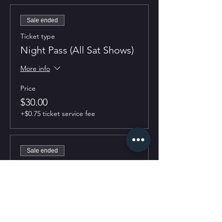
Sale ended
Ticket type
Night Pass (All Sat Shows)
More info
Price
$30.00
+$0.75 ticket service fee
Sale ended
Ticket type
7:30PM Show
More info
Price