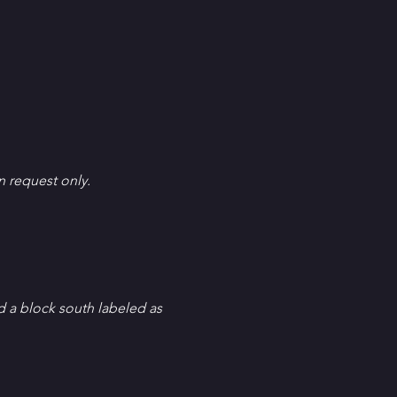
en request only.
d a block south labeled as 