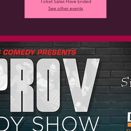
Ticket Sales Have Ended
See other events