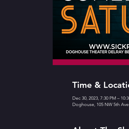
Time & Locati
Dec 30, 2023, 7:30 PM – 10:
Doghouse, 105 NW 5th Ave,