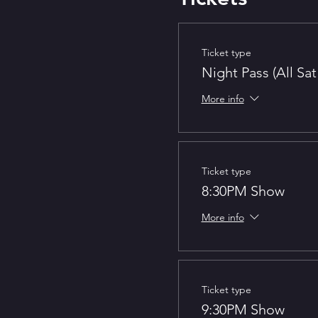
Ticket type
Night Pass (All Sa
More info
Ticket type
8:30PM Show
More info
Ticket type
9:30PM Show