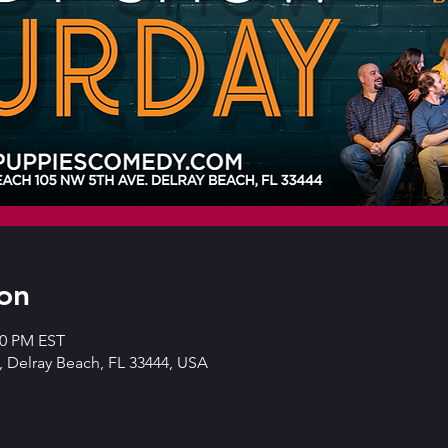
on
30 PM EST
 Delray Beach, FL 33444, USA