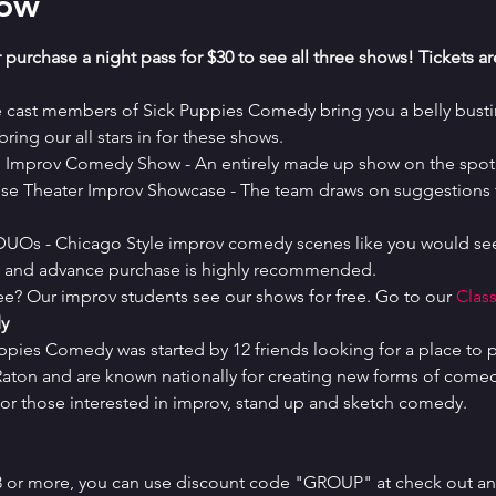
how
 purchase a night pass for $30 to see all three shows! Tickets a
e cast members of Sick Puppies Comedy bring you a belly bustin
ring our all stars in for these shows.
es Improv Comedy Show - An entirely made up show on the spot 
se Theater Improv Showcase - The team draws on suggestions t
 DUOs - Chicago Style improv comedy scenes like you would see
ed and advance purchase is highly recommended.
ree? Our improv students see our shows for free. Go to our 
Class
y
uppies Comedy was started by 12 friends looking for a place to p
ton and are known nationally for creating new forms of comedy 
or those interested in improv, stand up and sketch comedy.
 8 or more, you can use discount code "GROUP" at check out and 