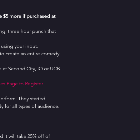
re $5 more if purchased at 
g, three hour punch that 
using your input.
o create an entire comedy 
 at Second City, iO or UCB.
es Page to Register
.
erform. They started 
for all types of audience. 
it will take 25% off of 