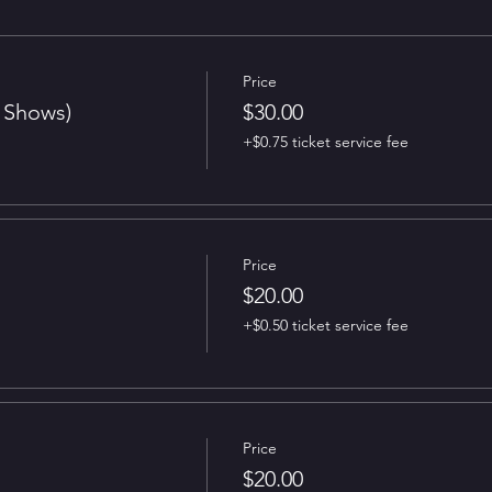
Price
t Shows)
$30.00
+$0.75 ticket service fee
Price
$20.00
+$0.50 ticket service fee
Price
$20.00