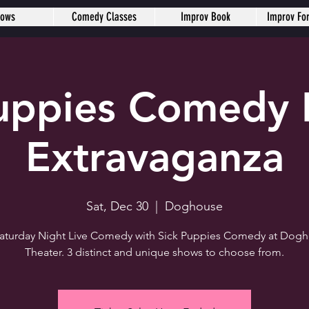
hows
Comedy Classes
Improv Book
Improv Fo
Puppies Comedy 
Extravaganza
Sat, Dec 30
  |  
Doghouse
 Saturday Night Live Comedy with Sick Puppies Comedy at Dog
Theater. 3 distinct and unique shows to choose from.