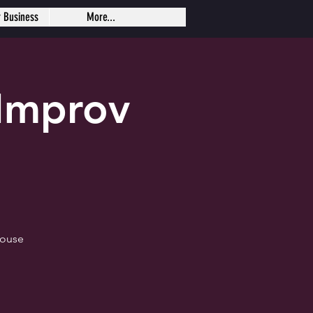
r Business
More...
Improv
house