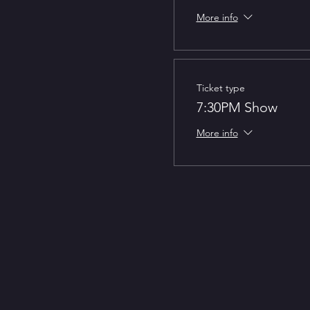
More info
Ticket type
7:30PM Show
More info