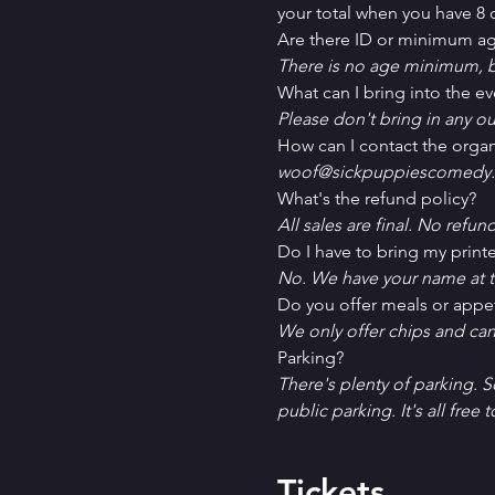
your total when you have 8 o
Are there ID or minimum ag
There is no age minimum, b
What can I bring into the ev
Please don't bring in any ou
How can I contact the organ
woof@sickpuppiescomedy.
What's the refund policy?
All sales are final. No refun
Do I have to bring my printe
No. We have your name at t
D﻿o you offer meals or appe
W﻿e only offer chips and ca
P﻿arking?
T﻿here's plenty of parking. 
public parking. It's all free t
Tickets