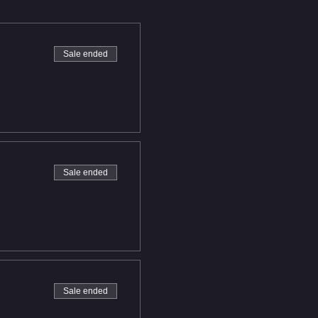
Sale ended
Sale ended
Sale ended