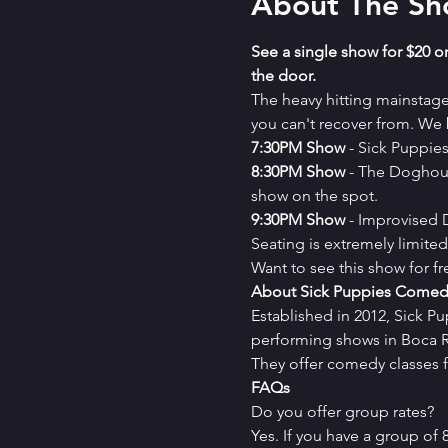
About The S
See a single show for $20 or
the door.
The heavy hitting mainstag
you can't recover from. We b
7﻿:30PM Show
 - Sick Puppi
8﻿:30PM Show
 - The Doghou
show on the spot.
9﻿:30PM Show
 - Improvised
Seating is extremely limit
Want to see this show for f
About Sick Puppies Comed
Established in 2012, Sick P
performing shows in Boca Ra
They offer comedy classes f
FAQs
Do you offer group rates?
Yes. If you have a group of