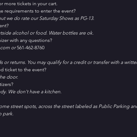
r more tickets in your cart.
e requirements to enter the event?
ut we do rate our Saturday Shows as PG-13.
ent?
tside alcohol or food. Water bottles are ok.
izer with any questions?
com or 
561-462-8760
ds or returns. You may qualify for a credit or transfer with a writt
d ticket to the event?
he door.
tizers?
ndy. We don't have a kitchen.
Some street spots, across the street labeled as Public Parking an
o park. 