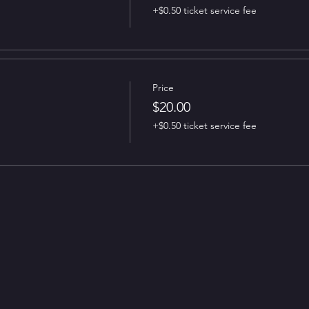
+$0.50 ticket service fee
Price
$20.00
+$0.50 ticket service fee