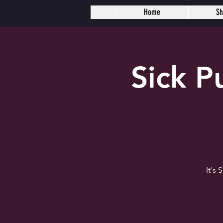
Home
S
Sick 
It's