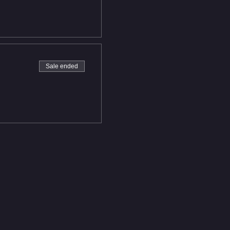
Sale ended