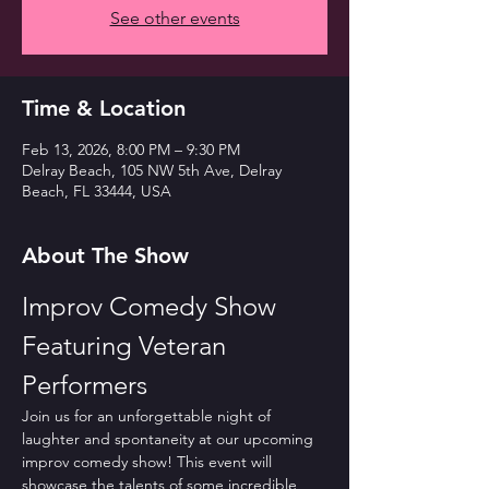
See other events
Time & Location
Feb 13, 2026, 8:00 PM – 9:30 PM
Delray Beach, 105 NW 5th Ave, Delray
Beach, FL 33444, USA
About The Show
Improv Comedy Show 
Featuring Veteran 
Performers
Join us for an unforgettable night of 
laughter and spontaneity at our upcoming 
improv comedy show! This event will 
showcase the talents of some incredible 