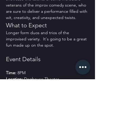
veterans of the improv comedy scene, who 
are sure to deliver a performance filled with 
wit, creativity, and unexpected twists.
What to Expect
Longer form duos and trios of the 
improvised variety.  It's going to be a great 
fun made up on the spot. 
Event Details
Time:
 8PM
Location:
 Doghouse Theater
Tickets:
 $15 online and $20 at the door.
Join Us!
Don’t miss this opportunity to see some of 
the best in the business perform live. Bring 
your friends and family for a night filled with 
laughter and fun!