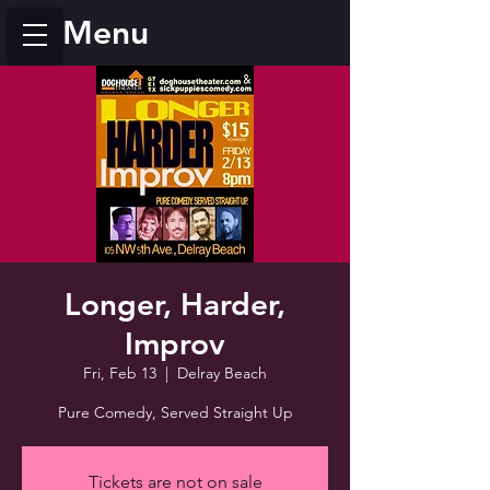
Menu
Longer, Harder,
Improv
Fri, Feb 13
  |  
Delray Beach
Pure Comedy, Served Straight Up
Tickets are not on sale