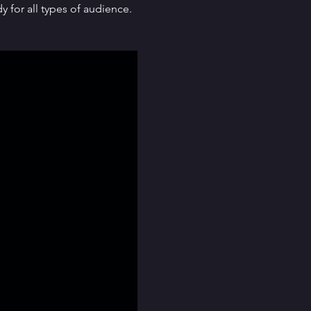
for all types of audience. 