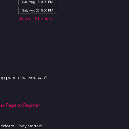
Sat, Aug 15, 8:00 PM
Sat, Aug 22, 8:00 PM
View all 21 dates
g punch that you can't 
es Page to Register
.
erform. They started 