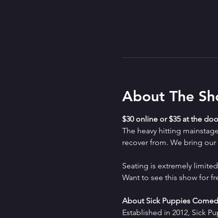
About The S
$30 online or $35 at the doo
The heavy hitting mainstag
recover from. We bring our a
Seating is extremely limit
Want to see this show for f
About Sick Puppies Comed
Established in 2012, Sick P