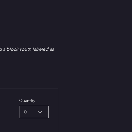
d a block south labeled as 
Quantity
0