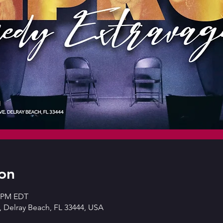
on
0 PM EDT
 Delray Beach, FL 33444, USA