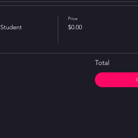
Price
Student
$0.00
Total