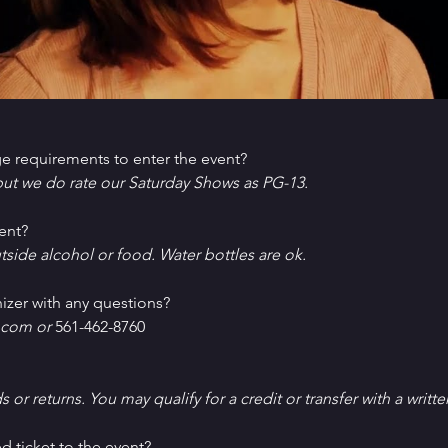
e requirements to enter the event?
ut we do rate our Saturday Shows as PG-13.
ent?
tside alcohol or food. Water bottles are ok.
izer with any questions?
com or 
561-462-8760
ds or returns. You may qualify for a credit or transfer with a writt
d ticket to the event?