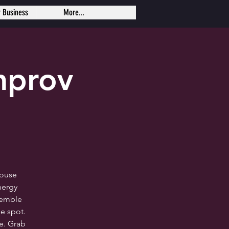
r Business
More...
mprov
house
nergy
semble
e spot.
me. Grab