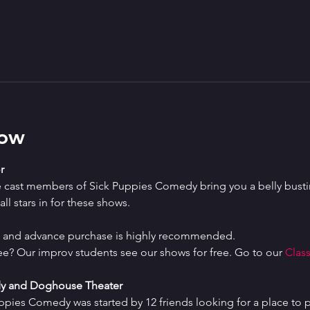
how
r
e cast members of Sick Puppies Comedy bring you a belly bustin
ll stars in for these shows.
ed and advance purchase is highly recommended.
ree? Our improv students see our shows for free. Go to our 
Class
y and Doghouse Theater
uppies Comedy was started by 12 friends looking for a place to p