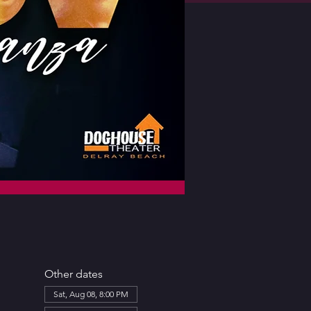
Other dates
Sat, Aug 08, 8:00 PM