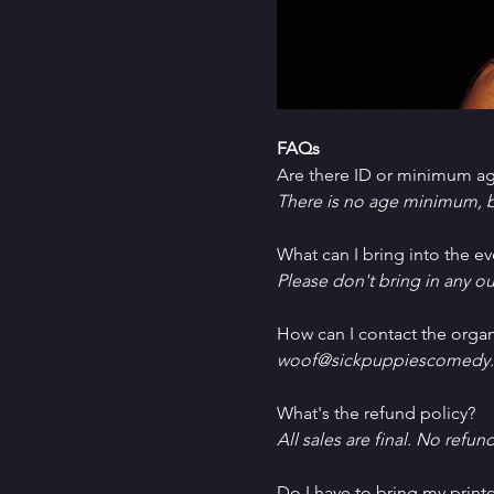
FAQs
Are there ID or minimum ag
There is no age minimum, b
What can I bring into the ev
Please don't bring in any ou
How can I contact the organ
woof@sickpuppiescomedy.
What's the refund policy?
All sales are final. No refun
Do I have to bring my printe