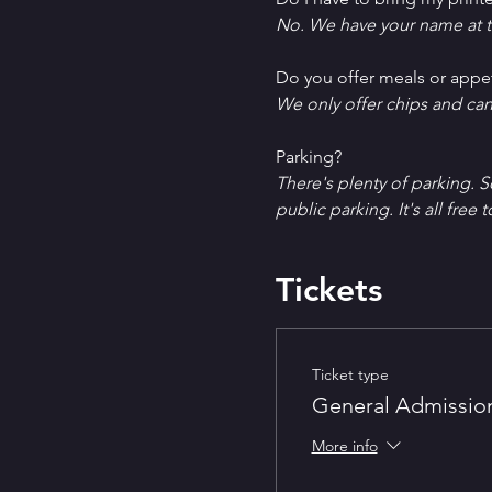
No. We have your name at t
D﻿o you offer meals or appe
W﻿e only offer chips and ca
P﻿arking?
T﻿here's plenty of parking. 
public parking. It's all free t
Tickets
Ticket type
General Admissio
More info