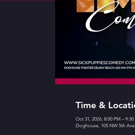
Time & Locati
Oct 31, 2026, 8:00 PM – 9:3
Doghouse, 105 NW 5th Ave,