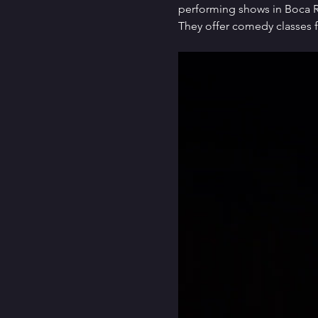
performing shows in Boca Ra
They offer comedy classes f