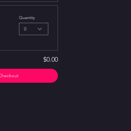
Quantity
0
$0.00
Checkout