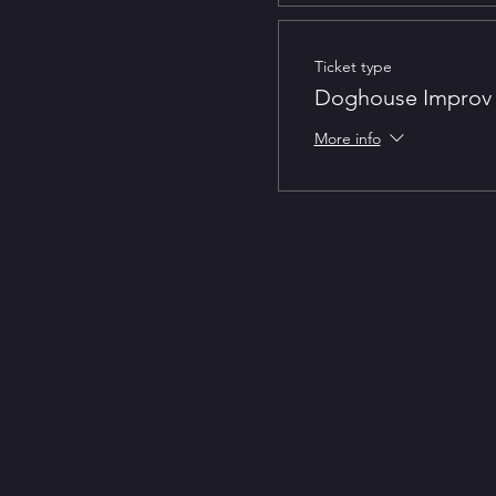
Ticket type
Doghouse Improv 
More info