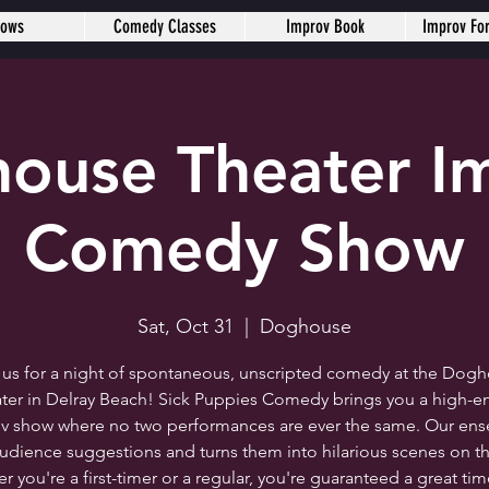
hows
Comedy Classes
Improv Book
Improv Fo
ouse Theater I
Comedy Show
Sat, Oct 31
  |  
Doghouse
 us for a night of spontaneous, unscripted comedy at the Dog
ter in Delray Beach! Sick Puppies Comedy brings you a high-e
v show where no two performances are ever the same. Our en
audience suggestions and turns them into hilarious scenes on th
 you're a first-timer or a regular, you're guaranteed a great ti