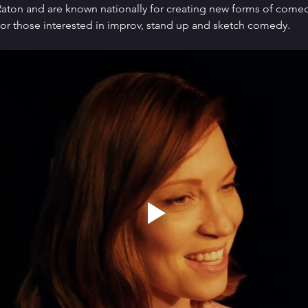
ton and are known nationally for creating new forms of comedy 
or those interested in improv, stand up and sketch comedy.