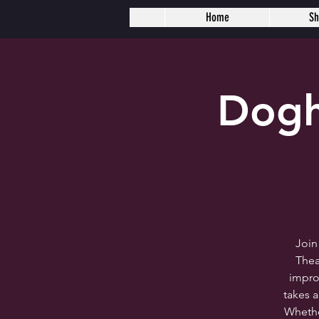
Home
S
Dogh
Join
Thea
impro
takes 
Whether