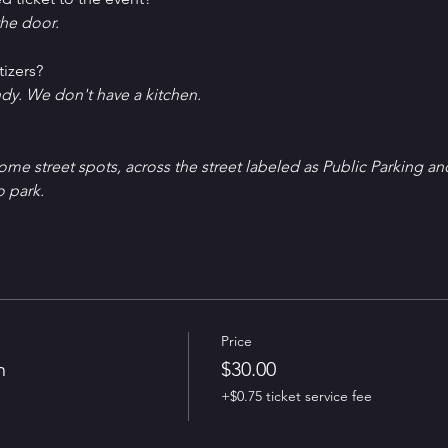
he door.
tizers?
ndy. We don't have a kitchen.
Some street spots, across the street labeled as Public Parking an
o park.
Price
n
$30.00
+$0.75 ticket service fee