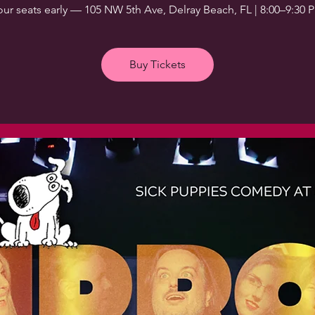
our seats early — 105 NW 5th Ave, Delray Beach, FL | 8:00–9:30 
Buy Tickets