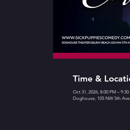
Time & Locati
Oct 31, 2026, 8:00 PM – 9:3
Doghouse, 105 NW 5th Ave,