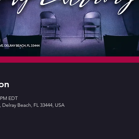
on
0 PM EDT
 Delray Beach, FL 33444, USA