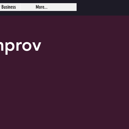
r Business
More...
mprov