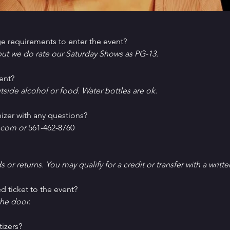
e requirements to enter the event?
ut we do rate our Saturday Shows as PG-13.
ent?
tside alcohol or food. Water bottles are ok.
izer with any questions?
com or 
561-462-8760
ds or returns. You may qualify for a credit or transfer with a writt
d ticket to the event?
he door.
tizers?