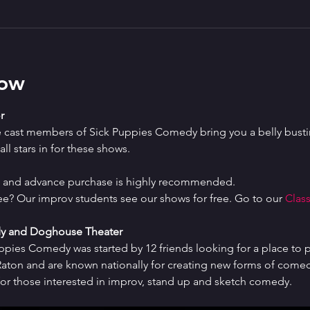
how
r
e cast members of Sick Puppies Comedy bring you a belly bustin
ll stars in for these shows.
ed and advance purchase is highly recommended.
ree? Our improv students see our shows for free. Go to our 
Class
y and Doghouse Theater
uppies Comedy was started by 12 friends looking for a place to p
ton and are known nationally for creating new forms of comedy 
or those interested in improv, stand up and sketch comedy.