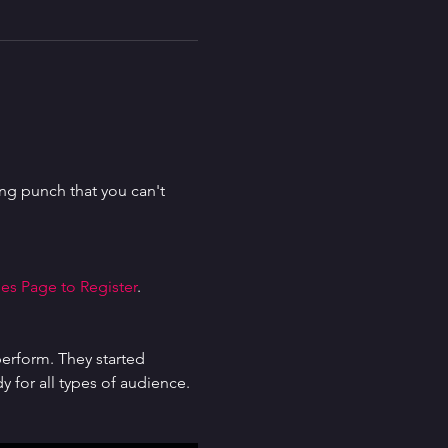
g punch that you can't 
es Page to Register
.
erform. They started 
for all types of audience. 