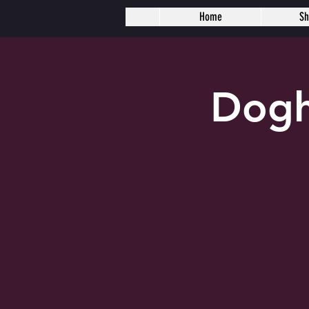
Home
S
Dogh