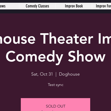
hows
Comedy Classes
Improv Book
Improv Fo
ouse Theater I
Comedy Show
Sat, Oct 31
  |  
Doghouse
Test sync
SOLD OUT