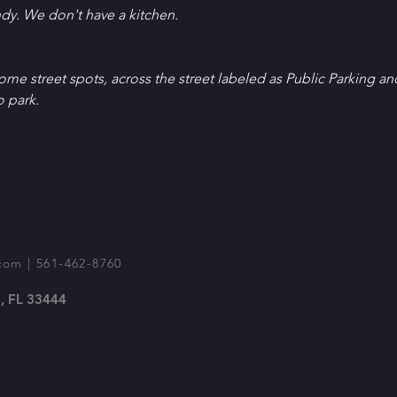
ndy. We don't have a kitchen.
Some street spots, across the street labeled as Public Parking an
o park.
com
| 561-462-8760
, FL 33444