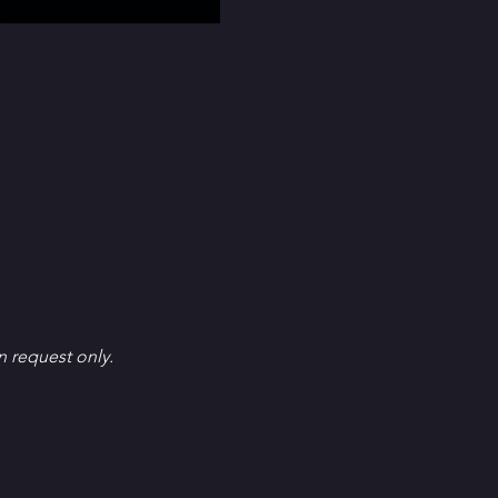
en request only.