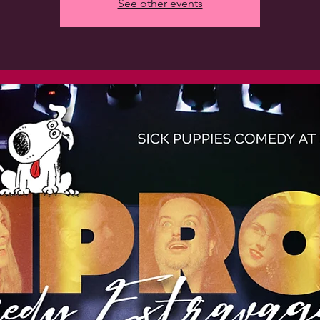
See other events