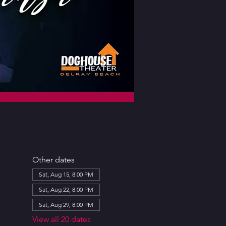
Other dates
Sat, Aug 15, 8:00 PM
Sat, Aug 22, 8:00 PM
Sat, Aug 29, 8:00 PM
View all 20 dates