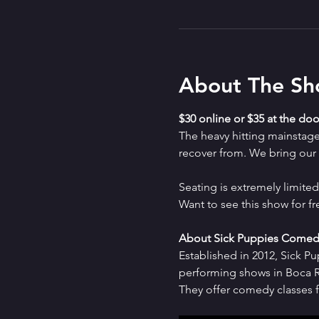
About The S
$30 online or $35 at the doo
The heavy hitting mainstag
recover from. We bring our a
Seating is extremely limit
Want to see this show for f
About Sick Puppies Comed
Established in 2012, Sick P
performing shows in Boca Ra
They offer comedy classes f