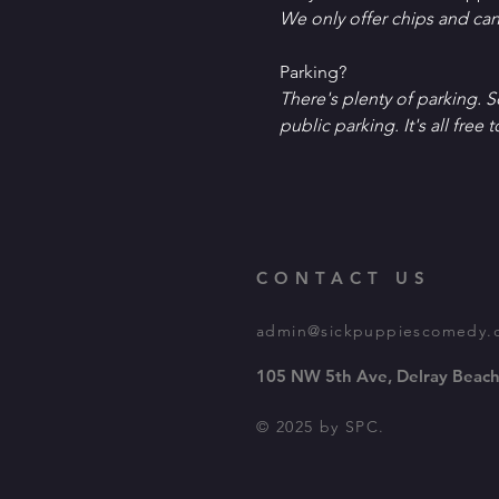
W﻿e only offer chips and ca
P﻿arking?
T﻿here's plenty of parking. 
public parking. It's all free t
CONTACT US
admin@sickpuppiescomedy.
105 NW 5th Ave, Delray Beach
© 2025 by SPC.