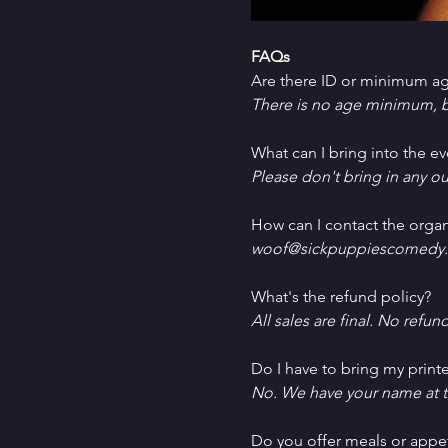
FAQs
Are there ID or minimum ag
There is no age minimum, b
What can I bring into the ev
Please don't bring in any ou
How can I contact the organ
woof@sickpuppiescomedy.
What's the refund policy?
All sales are final. No refun
Do I have to bring my printe
No. We have your name at t
D﻿o you offer meals or appe