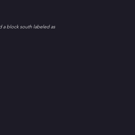
d a block south labeled as 