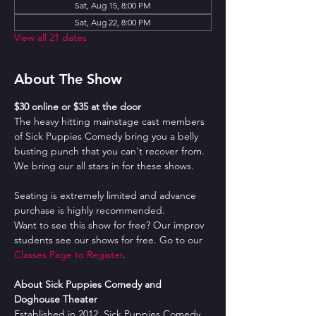
Sat, Aug 15, 8:00 PM
Sat, Aug 22, 8:00 PM
View all 21 dates
About The Show
$30 online or $35 at the door
The heavy hitting mainstage cast members 
of Sick Puppies Comedy bring you a belly 
busting punch that you can't recover from. 
We bring our all stars in for these shows.
Seating is extremely limited and advance 
purchase is highly recommended.
Want to see this show for free? Our improv 
students see our shows for free. Go to our 
Classes Page to Register
.
About Sick Puppies Comedy and 
Doghouse Theater
Established in 2012, Sick Puppies Comedy 