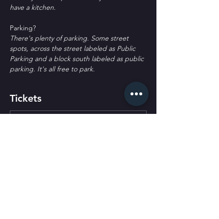
have a kitchen.
P﻿arking?
T﻿here's plenty of parking. Some street 
spots, across the street labeled as Public 
Parking and a block south labeled as public 
parking. It's all free to park.
Tickets
Ticket type
General Admission
More info
Price
$30.00
+$0.75 ticket service fee
Quantity