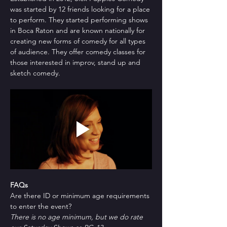
was started by 12 friends looking for a place 
to perform. They started performing shows 
in Boca Raton and are known nationally for 
creating new forms of comedy for all types 
of audience. They offer comedy classes for 
those interested in improv, stand up and 
sketch comedy.
FAQs
Are there ID or minimum age requirements 
to enter the event?
There is no age minimum, but we do rate 