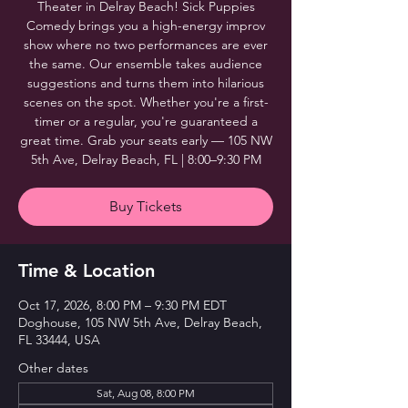
Theater in Delray Beach! Sick Puppies
Comedy brings you a high-energy improv
show where no two performances are ever
the same. Our ensemble takes audience
suggestions and turns them into hilarious
scenes on the spot. Whether you're a first-
timer or a regular, you're guaranteed a
great time. Grab your seats early — 105 NW
5th Ave, Delray Beach, FL | 8:00–9:30 PM
Buy Tickets
Time & Location
Oct 17, 2026, 8:00 PM – 9:30 PM EDT
Doghouse, 105 NW 5th Ave, Delray Beach,
FL 33444, USA
Other dates
Sat, Aug 08, 8:00 PM