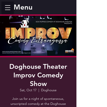
Menu
Doghouse Theater
Improv Comedy
Show
Sat, Oct 17
  |  
Doghouse
Join us for a night of spontaneous,
unscripted comedy at the Doghouse