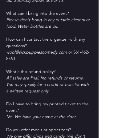
our Saturday Shows as PG-13.
What can I bring into the event?
Please don't bring in any outside alcohol or 
food. Water bottles are ok.
How can I contact the organizer with any 
questions?
woof@sickpuppiescomedy.com or 
561-462-
8760
What's the refund policy?
All sales are final. No refunds or returns. 
You may qualify for a credit or transfer with 
a written request only.
Do I have to bring my printed ticket to the 
event?
No. We have your name at the door.
D﻿o you offer meals or appetizers?
W﻿e only offer chips and candy. We don't 