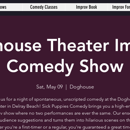
hows
Comedy Classes
Improv Book
Improv Fo
ouse Theater I
Comedy Show
Sat, May 09
  |  
Doghouse
 us for a night of spontaneous, unscripted comedy at the Dog
ter in Delray Beach! Sick Puppies Comedy brings you a high-e
v show where no two performances are ever the same. Our en
audience suggestions and turns them into hilarious scenes on th
 you're a first-timer or a regular, you're guaranteed a great ti