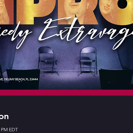
on
30 PM EDT