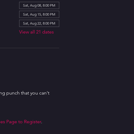
Sat, Aug 08, 8:00 PM
Sat, Aug 15, 8:00 PM
Sat, Aug 22, 8:00 PM
View all 21 dates
g punch that you can't 
es Page to Register
.