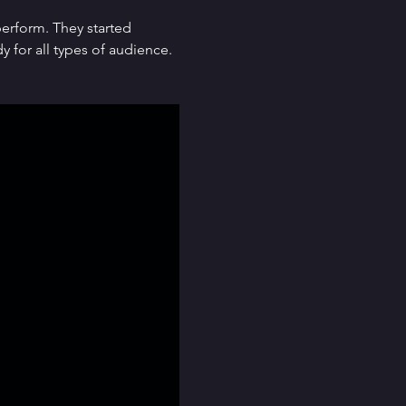
erform. They started 
for all types of audience. 