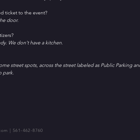
d ticket to the event?
he door.
tizers?
ndy. We don't have a kitchen.
Some street spots, across the street labeled as Public Parking an
o park.
com
| 561-462-8760