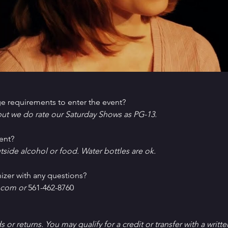
e requirements to enter the event?
ut we do rate our Saturday Shows as PG-13.
ent?
tside alcohol or food. Water bottles are ok.
izer with any questions?
com or 
561-462-8760
ds or returns. You may qualify for a credit or transfer with a writt