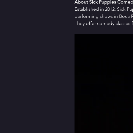
About Sick Puppies Comed
Established in 2012, Sick P
performing shows in Boca Ra
They offer comedy classes f