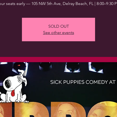
our seats early — 105 NW 5th Ave, Delray Beach, FL | 8:00–9:30 
SOLD OUT
See other events