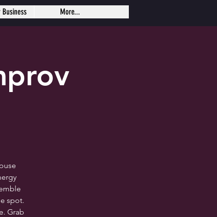
r Business
More...
mprov
house
nergy
semble
e spot.
me. Grab