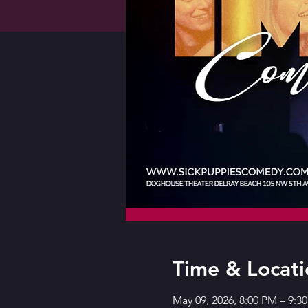
Time & Locati
May 09, 2026, 8:00 PM – 9: