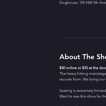
Doghouse, 105 NW 5th Ave,
About The S
$30 online or $35 at the doo
The heavy hitting mainstag
recover from. We bring our a
Seating is extremely limit
Want to see this show for f