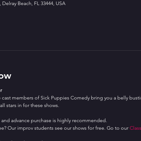
 Delray Beach, FL 33444, USA
how
r
e cast members of Sick Puppies Comedy bring you a belly bustin
ll stars in for these shows.
ed and advance purchase is highly recommended.
ree? Our improv students see our shows for free. Go to our 
Class