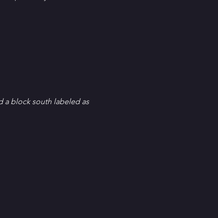
d a block south labeled as 