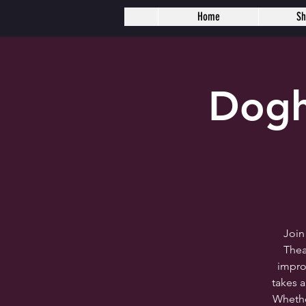
Home
S
Dogh
Join
Thea
impro
takes 
Whether