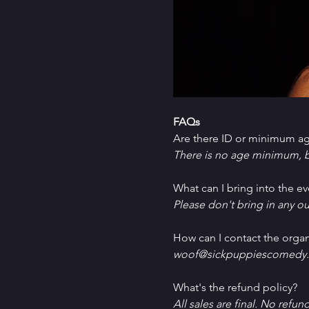
FAQs
Are there ID or minimum ag
There is no age minimum, b
What can I bring into the ev
Please don't bring in any ou
How can I contact the organ
woof@sickpuppiescomedy.
What's the refund policy?
All sales are final. No refun