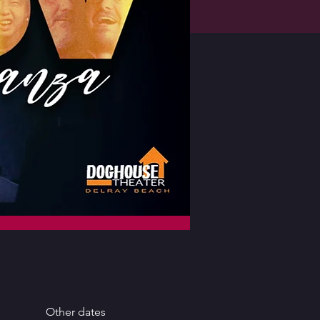
Other dates