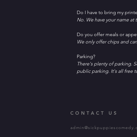
Do I have to bring my printe
No. We have your name at t
D﻿o you offer meals or appe
W﻿e only offer chips and ca
P﻿arking?
T﻿here's plenty of parking. 
public parking. It's all free t
CONTACT US
admin@sickpuppiescomedy.