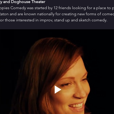
y and Doghouse Theater
uppies Comedy was started by 12 friends looking for a place to p
ton and are known nationally for creating new forms of comedy 
or those interested in improv, stand up and sketch comedy.